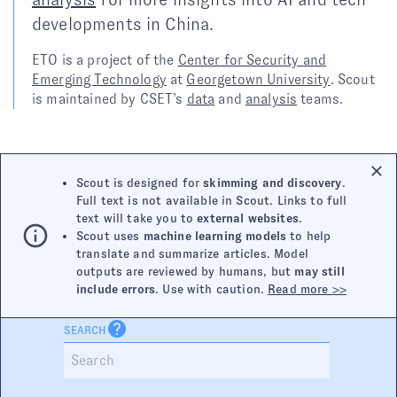
developments in China.
ETO is a project of the
Center for Security and
Emerging Technology
at
Georgetown University
. Scout
is maintained by CSET’s
data
and
analysis
teams.
Scout is designed for
skimming and discovery
.
Full text is not available in Scout. Links to full
text will take you to
external websites
.
Scout uses
machine learning models
to help
translate and summarize articles. Model
outputs are reviewed by humans, but
may still
include errors
. Use with caution.
Read more >>
SEARCH