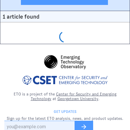
1
article
found
ETO is a project of the
Center for Security and Emerging
Technology
at
Georgetown University
.
GET UPDATES
Sign up for the latest ETO analysis, news, and product updates.