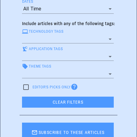
DATES
All Time
Include articles with any of the following tags:
TECHNOLOGY TAGS
APPLICATION TAGS
THEME TAGS
EDITOR'S PICKS ONLY
CLEAR FILTERS
SUBSCRIBE TO THESE ARTICLES