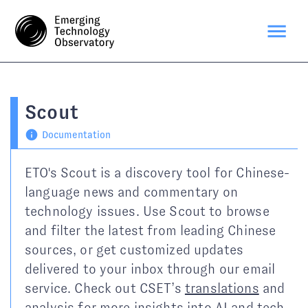
Scout
Documentation
ETO's Scout is a discovery tool for Chinese-
language news and commentary on
technology issues. Use Scout to browse
and filter the latest from leading Chinese
sources, or get customized updates
delivered to your inbox through our email
service. Check out CSET’s
translations
and
analysis
for more insights into AI and tech