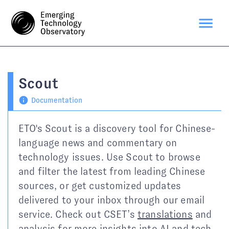
Scout
Documentation
ETO's Scout is a discovery tool for Chinese-
language news and commentary on
technology issues. Use Scout to browse
and filter the latest from leading Chinese
sources, or get customized updates
delivered to your inbox through our email
service. Check out CSET’s
translations
and
analysis
for more insights into AI and tech