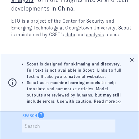
developments in China.
ETO is a project of the
Center for Security and
Emerging Technology
at
Georgetown University
. Scout
is maintained by CSET’s
data
and
analysis
teams.
Scout is designed for
skimming and discovery
.
Full text is not available in Scout. Links to full
text will take you to
external websites
.
Scout uses
machine learning models
to help
translate and summarize articles. Model
outputs are reviewed by humans, but
may still
include errors
. Use with caution.
Read more >>
SEARCH