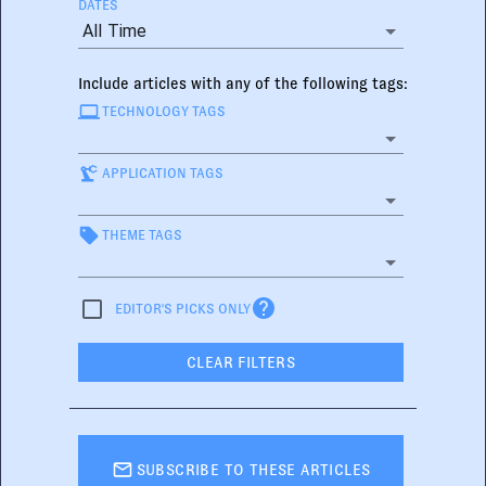
DATES
All Time
Include articles with any of the following tags:
TECHNOLOGY TAGS
APPLICATION TAGS
THEME TAGS
EDITOR'S PICKS ONLY
CLEAR FILTERS
SUBSCRIBE TO THESE ARTICLES