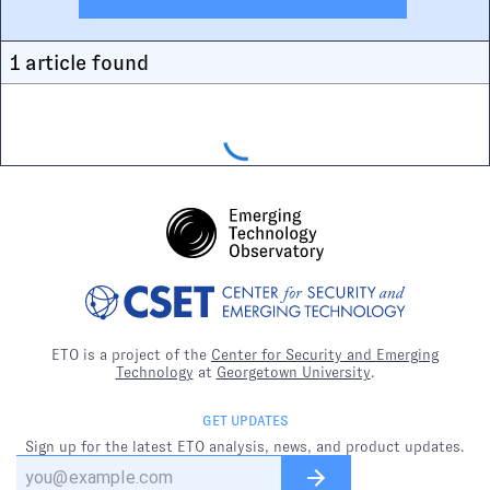
1
article
found
ETO is a project of the
Center for Security and Emerging
Technology
at
Georgetown University
.
GET UPDATES
Sign up for the latest ETO analysis, news, and product updates.