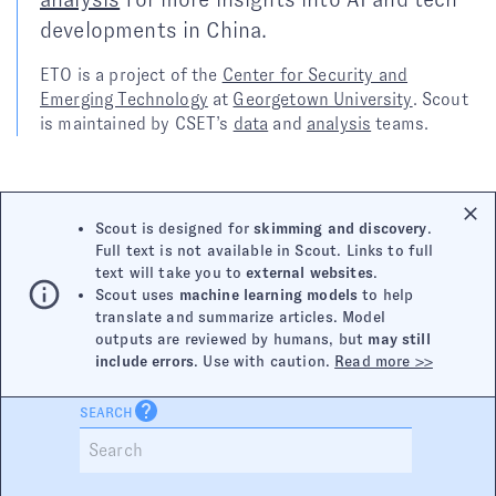
developments in China.
ETO is a project of the
Center for Security and
Emerging Technology
at
Georgetown University
. Scout
is maintained by CSET’s
data
and
analysis
teams.
Scout is designed for
skimming and discovery
.
Full text is not available in Scout. Links to full
text will take you to
external websites
.
Scout uses
machine learning models
to help
translate and summarize articles. Model
outputs are reviewed by humans, but
may still
include errors
. Use with caution.
Read more >>
SEARCH