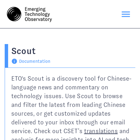
Scout
Documentation
ETO's Scout is a discovery tool for Chinese-
language news and commentary on
technology issues. Use Scout to browse
and filter the latest from leading Chinese
sources, or get customized updates
delivered to your inbox through our email
service. Check out CSET’s
translations
and
analysis
for more insights into AI and tech