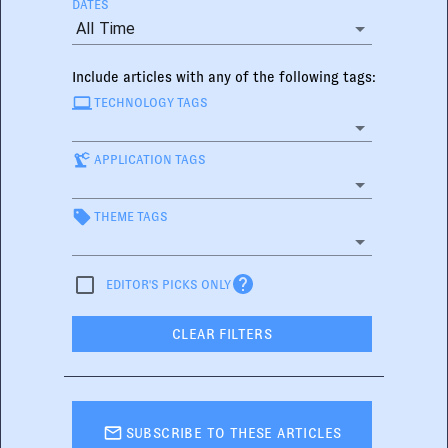
DATES
All Time
Include articles with any of the following tags:
TECHNOLOGY TAGS
APPLICATION TAGS
THEME TAGS
EDITOR'S PICKS ONLY
CLEAR FILTERS
SUBSCRIBE TO THESE ARTICLES