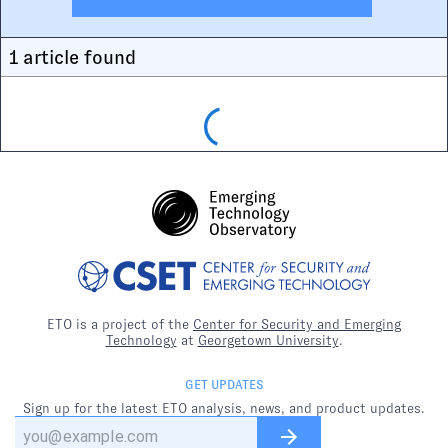
1
article
found
ETO is a project of the
Center for Security and Emerging
Technology
at
Georgetown University
.
GET UPDATES
Sign up for the latest ETO analysis, news, and product updates.