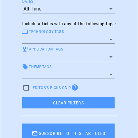
DATES
All Time
Include articles with any of the following tags:
TECHNOLOGY TAGS
APPLICATION TAGS
THEME TAGS
EDITOR'S PICKS ONLY
CLEAR FILTERS
SUBSCRIBE TO THESE ARTICLES