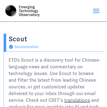
Scout
Documentation
ETO's Scout is a discovery tool for Chinese-
language news and commentary on
technology issues. Use Scout to browse
and filter the latest from leading Chinese
sources, or get customized updates
delivered to your inbox through our email
service. Check out CSET’s
translations
and
analysis
for more insights into AI and tech