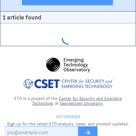
1
article
found
ETO is a project of the
Center for Security and Emerging
Technology
at
Georgetown University
.
GET UPDATES
Sign up for the latest ETO analysis, news, and product updates.