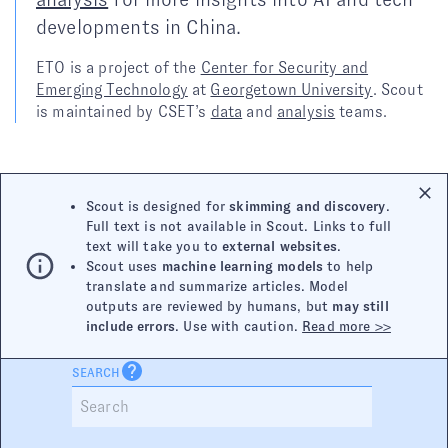
developments in China.
ETO is a project of the
Center for Security and
Emerging Technology
at
Georgetown University
. Scout
is maintained by CSET’s
data
and
analysis
teams.
Scout is designed for
skimming and discovery
.
Full text is not available in Scout. Links to full
text will take you to
external websites
.
Scout uses
machine learning models
to help
translate and summarize articles. Model
outputs are reviewed by humans, but
may still
include errors
. Use with caution.
Read more >>
SEARCH